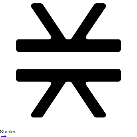
Stacks