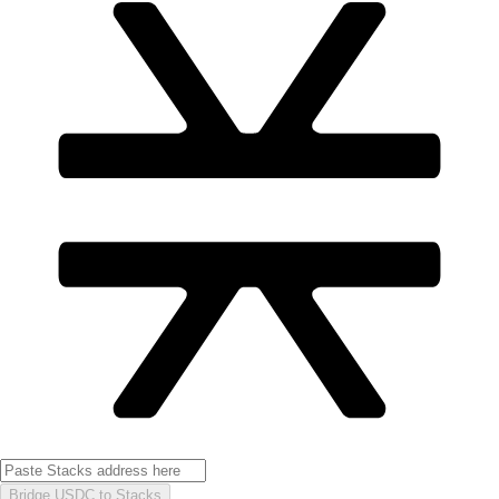
Bridge USDC to Stacks