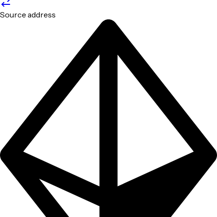
Source address