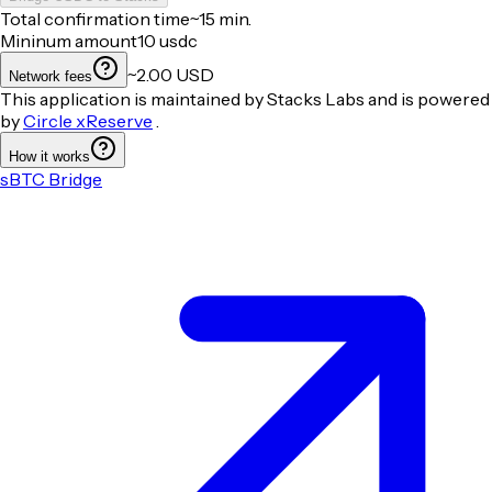
Total confirmation time
~15 min.
Mininum amount
10
usdc
~2.00 USD
Network fees
This application is maintained by Stacks Labs and is powered
by
Circle xReserve
.
How it works
sBTC Bridge