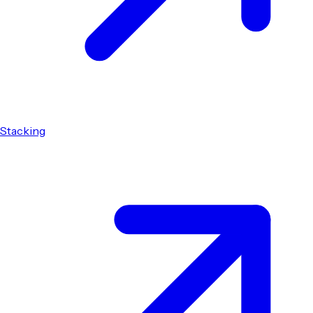
Stacking