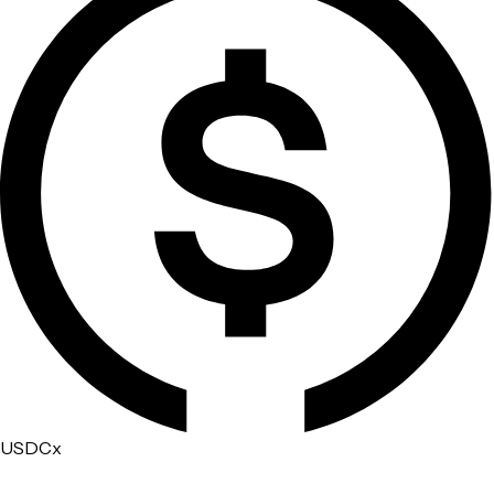
USDCx