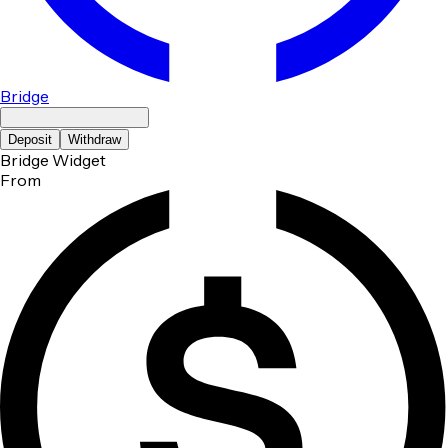
Bridge
Deposit
Withdraw
Bridge Widget
From