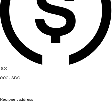
0.00
USDC
Recipient address