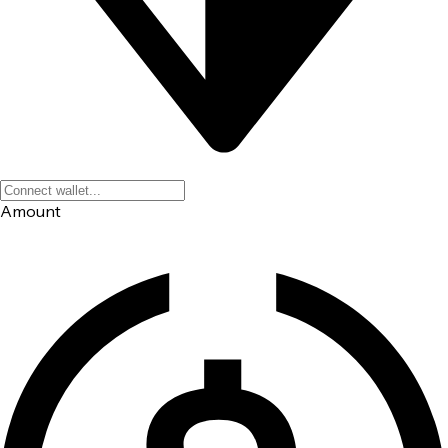
Amount