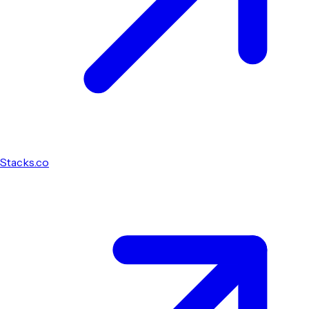
Stacks.co