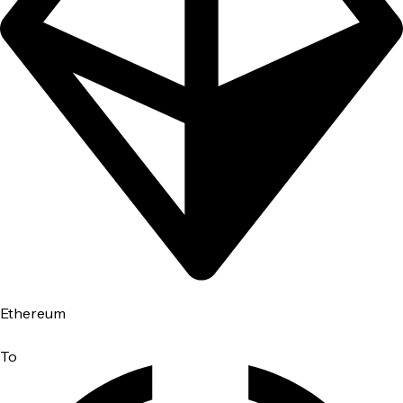
Ethereum
To