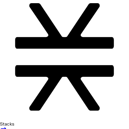
Stacks