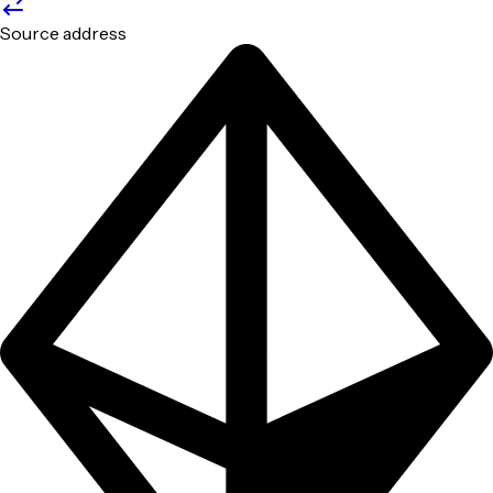
Source address