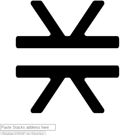
Bridge USDC to Stacks