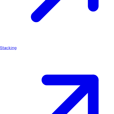
Stacking