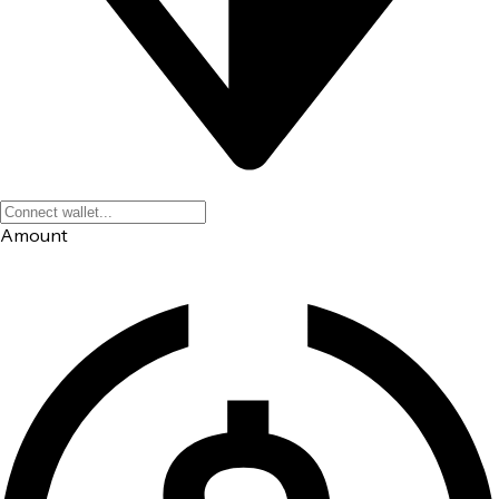
Amount