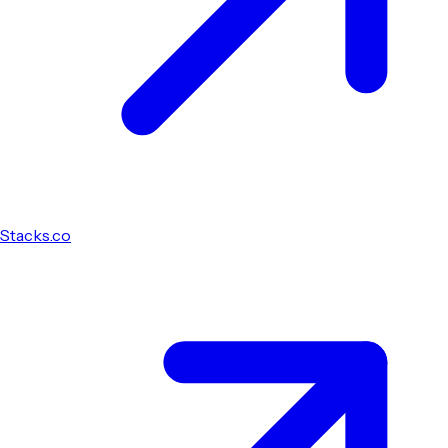
Stacks.co