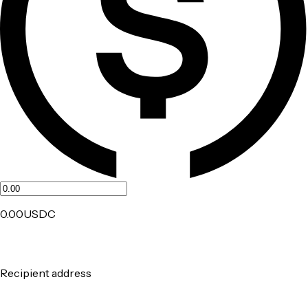
0.00
USDC
Recipient address