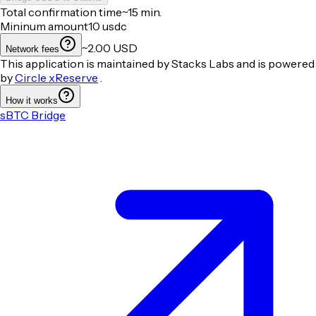
Total confirmation time
~15 min.
Mininum amount
10
usdc
~2.00 USD
Network fees
This application is maintained by Stacks Labs and is powered
by
Circle xReserve
.
How it works
sBTC Bridge