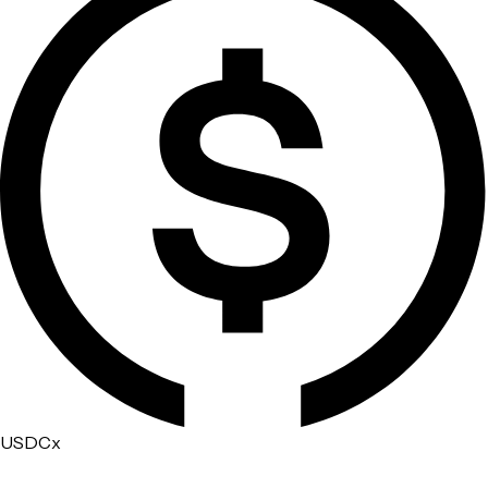
USDCx