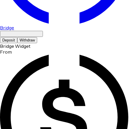
Bridge
Deposit
Withdraw
Bridge Widget
From