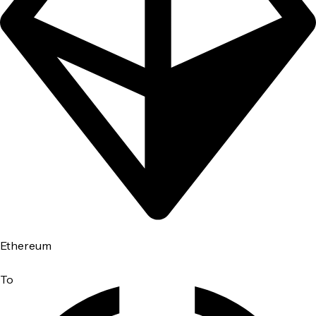
Ethereum
To